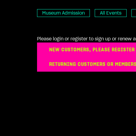
Museum Admission
All Events
Please login or register to sign up or renew
NEW CUSTOMERS, PLEASE REGISTER
RETURNING CUSTOMERS OR MEMBERS