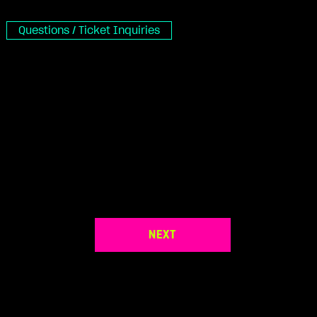
Questions / Ticket Inquiries
NEXT