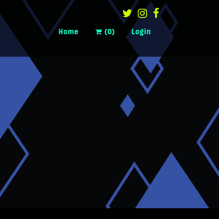
Home
(0)
Login