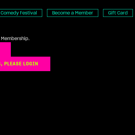
Comedy Festival
Become a Member
Gift Card
 a Membership.
, PLEASE LOGIN