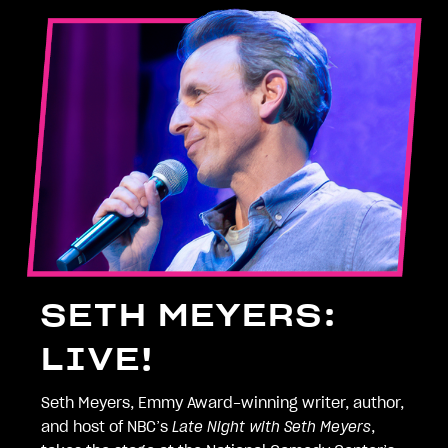
SETH MEYERS:
LIVE!
Seth Meyers, Emmy Award-winning writer, author,
and host of NBC’s
Late Night with Seth Meyers
,