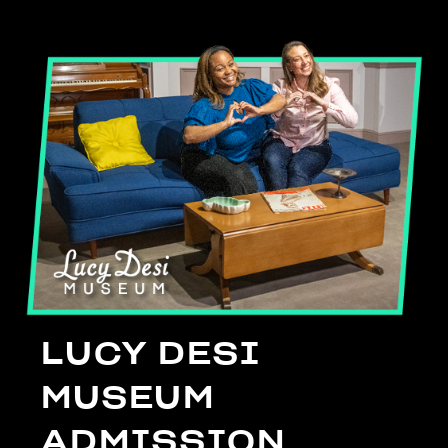
LUCY DESI
MUSEUM
ADMISSION