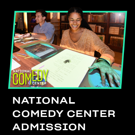
NATIONAL
COMEDY CENTER
ADMISSION