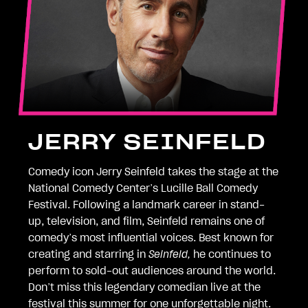
JERRY SEINFELD
Comedy icon Jerry Seinfeld takes the stage at the
National Comedy Center’s Lucille Ball Comedy
Festival. Following a landmark career in stand-
up, television, and film, Seinfeld remains one of
comedy’s most influential voices. Best known for
creating and starring in
Seinfeld,
he continues to
perform to sold-out audiences around the world.
Don’t miss this legendary comedian live at the
festival this summer for one unforgettable night.