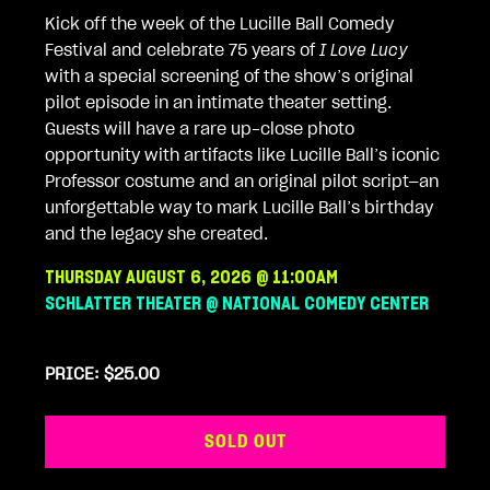
Kick off the week of the Lucille Ball Comedy
Festival and celebrate 75 years of
I Love Lucy
with a special screening of the show’s original
pilot episode in an intimate theater setting.
Guests will have a rare up-close photo
opportunity with artifacts like Lucille Ball’s iconic
Professor costume and an original pilot script—an
unforgettable way to mark Lucille Ball’s birthday
and the legacy she created.
THURSDAY AUGUST 6, 2026 @ 11:00AM
SCHLATTER THEATER @ NATIONAL COMEDY CENTER
PRICE: $25.00
SOLD OUT