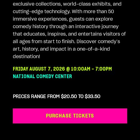
exclusive collections, world-class exhibits, and
cutting-edge technology. With more than 50
immersive experiences, guests can explore
comedy history through an interactive journey
that educates, inspires, and entertains visitors of
all ages from start to finish. Discover comedy’s
art, history, and impact in a one-of-a-kind
destination!
FRIDAY AUGUST 7, 2026 @ 10:00AM - 7:00PM
NATIONAL COMEDY CENTER
PRICES RANGE FROM $20.50 TO $33.50
PURCHASE TICKETS