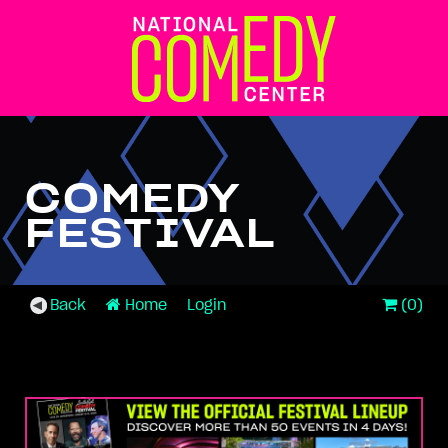
COMEDY
FESTIVAL
Back
Home
Login
(0)