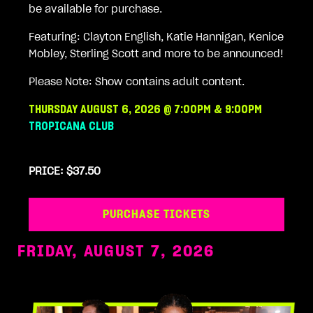
be available for purchase.
Featuring: Clayton English, Katie Hannigan, Kenice
Mobley, Sterling Scott and more to be announced!
Please Note: Show contains adult content.
THURSDAY AUGUST 6, 2026 @ 7:00PM & 9:00PM
TROPICANA CLUB
PRICE: $37.50
PURCHASE TICKETS
FRIDAY, AUGUST 7, 2026