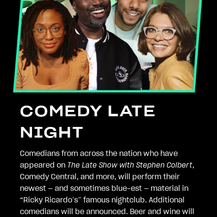
COMEDY LATE
NIGHT
Comedians from across the nation who have
appeared on
The Late Show with Stephen Colbert
,
Comedy Central, and more, will perform their
newest — and sometimes blue-est — material in
“Ricky Ricardo’s” famous nightclub. Additional
comedians will be announced. Beer and wine will