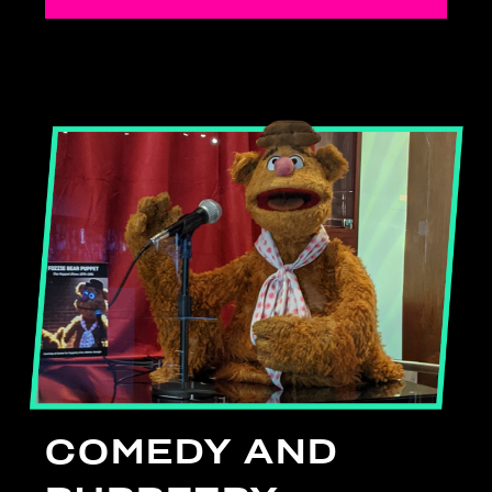
COMEDY AND