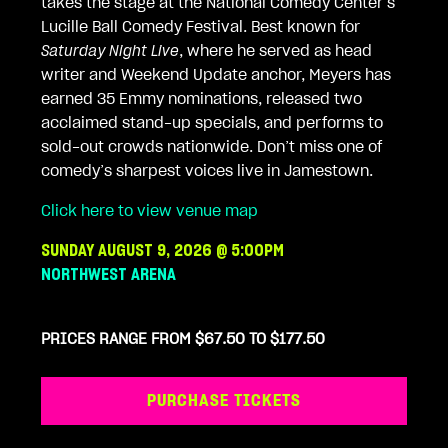
takes the stage at the National Comedy Center’s
Lucille Ball Comedy Festival. Best known for
Saturday Night Live
, where he served as head
writer and Weekend Update anchor, Meyers has
earned 35 Emmy nominations, released two
acclaimed stand-up specials, and performs to
sold-out crowds nationwide. Don’t miss one of
comedy’s sharpest voices live in Jamestown.
Click here to view venue map
SUNDAY AUGUST 9, 2026 @ 5:00PM
NORTHWEST ARENA
PRICES RANGE FROM $67.50 TO $177.50
PURCHASE TICKETS