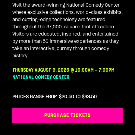
Visit the award-winning National Comedy Center
where exclusive collections, world-class exhibits,
and cutting-edge technology are featured
throughout the 37,000-square-foot attraction.
Visitors are educated, inspired, and entertained
by more than 50 immersive experiences as they
take an interactive journey through comedy
history.
THURSDAY AUGUST 6, 2026 @ 10:00AM - 7:00PM
NATIONAL COMEDY CENTER
PRICES RANGE FROM $20.50 TO $33.50
PURCHASE TICKETS