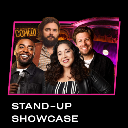
STAND-UP
SHOWCASE