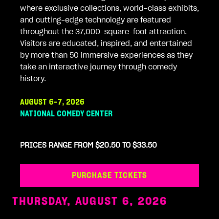
where exclusive collections, world-class exhibits,
and cutting-edge technology are featured
throughout the 37,000-square-foot attraction.
Visitors are educated, inspired, and entertained
by more than 50 immersive experiences as they
take an interactive journey through comedy
history.
AUGUST 6-7, 2026
NATIONAL COMEDY CENTER
PRICES RANGE FROM $20.50 TO $33.50
PURCHASE TICKETS
THURSDAY, AUGUST 6, 2026