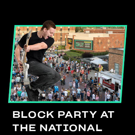
BLOCK PARTY AT
THE NATIONAL