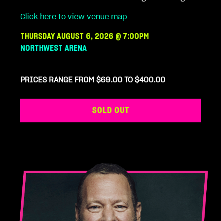
Click here to view venue map
THURSDAY AUGUST 6, 2026 @ 7:00PM
NORTHWEST ARENA
PRICES RANGE FROM $69.00 TO $400.00
SOLD OUT