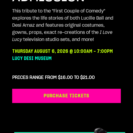
This tribute to the "First Couple of Comedy"
explores the life stories of both Lucille Ball and
Desi Arnaz and features original costumes,
gowns, props, exact re-creations of the
I Love
Lucy
television studio sets, and more!
THURSDAY AUGUST 6, 2026 @ 10:00AM - 7:00PM
LUCY DESI MUSEUM
PRICES RANGE FROM $16.00 TO $21.00
PURCHASE TICKETS