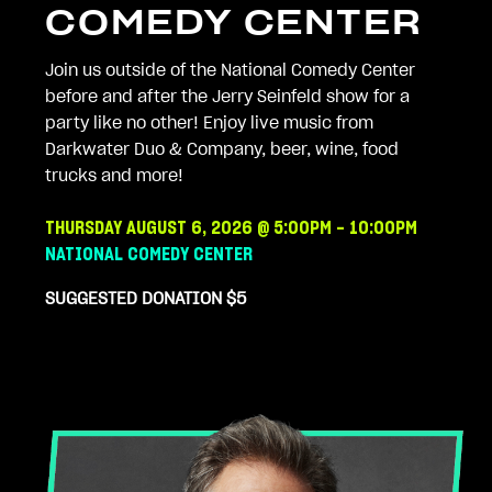
COMEDY CENTER
Join us outside of the National Comedy Center
before and after the Jerry Seinfeld show for a
party like no other! Enjoy live music from
Darkwater Duo & Company, beer, wine, food
trucks and more!
THURSDAY AUGUST
6, 2026 @ 5:00PM - 10:00PM
NATIONAL COMEDY CENTER
SUGGESTED DONATION $5