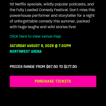
hit Netflix specials, wildly popular podcasts, and
the Fully Loaded Comedy Festival. Don’t miss this
powerhouse performer and storyteller for a night
of unforgettable comedy this summer, packed
with huge laughs and wild stories live!
Click here to view venue map
SATURDAY AUGUST 8, 2026 @ 7:00PM
NORTHWEST ARENA
PRICES RANGE FROM $67.50 TO $177.50
PURCHASE TICKETS