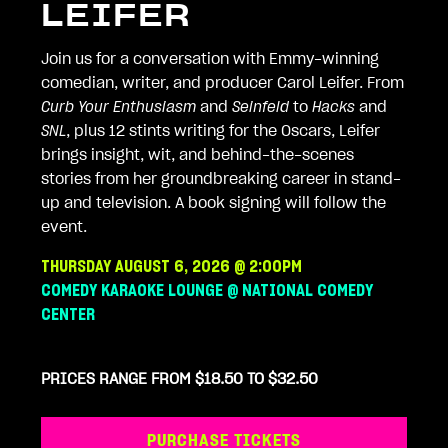
LEIFER
Join us for a conversation with Emmy-winning
comedian, writer, and producer Carol Leifer. From
Curb Your Enthusiasm
and
Seinfeld
to
Hacks
and
SNL
, plus 12 stints writing for the Oscars, Leifer
brings insight, wit, and behind-the-scenes
stories from her groundbreaking career in stand-
up and television. A book signing will follow the
event.
THURSDAY AUGUST 6, 2026 @ 2:00PM
COMEDY KARAOKE LOUNGE @ NATIONAL COMEDY
CENTER
PRICES RANGE FROM $18.50 TO $32.50
PURCHASE TICKETS