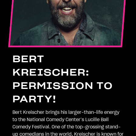
BERT
KREISCHER:
PERMISSION TO
PARTY!
Bert Kreischer brings his larger-than-life energy
to the National Comedy Center’s Lucille Ball
Comedy Festival. One of the top-grossing stand-
up comedians in the world, Kreischer is known for