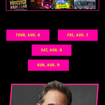
THUR, AUG. 6
FRI, AUG. 7
SAT, AUG. 8
SUN, AUG. 9