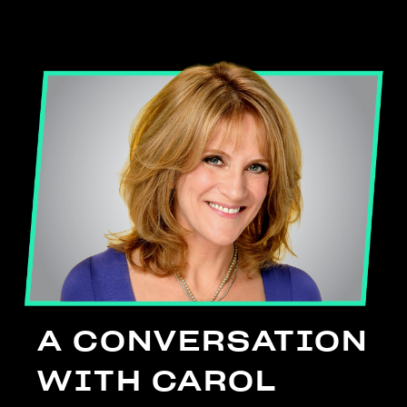
A CONVERSATION
WITH CAROL