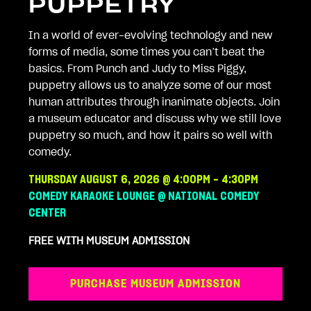
PUPPETRY
In a world of ever-evolving technology and new
forms of media, some times you can’t beat the
basics. From Punch and Judy to Miss Piggy,
puppetry allows us to analyze some of our most
human attributes through inanimate objects. Join
a museum educator and discuss why we still love
puppetry so much, and how it pairs so well with
comedy.
THURSDAY AUGUST 6, 2026 @ 4:00PM - 4:30PM
COMEDY KARAOKE LOUNGE @ NATIONAL COMEDY
CENTER
FREE WITH MUSEUM ADMISSION
PURCHASE MUSEUM ADMISSION