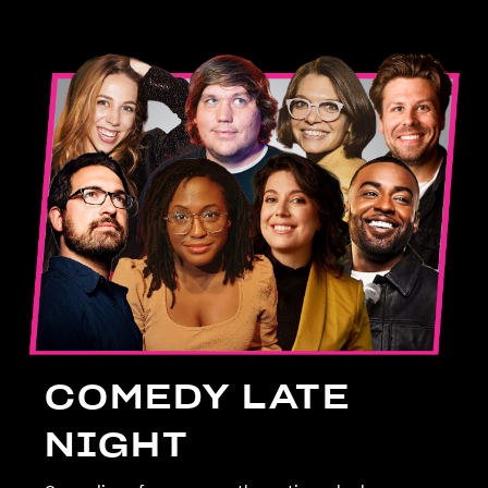
COMEDY LATE
NIGHT