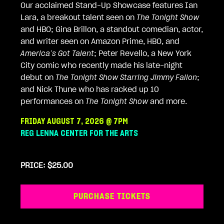
Our acclaimed Stand-Up Showcase features Ian
Lara, a breakout talent seen on
The Tonight Show
and HBO; Gina Brillon, a standout comedian, actor,
and writer seen on Amazon Prime, HBO, and
America’s Got Talent
; Peter Revello, a New York
City comic who recently made his late-night
debut on
The Tonight Show Starring Jimmy Fallon
;
and Nick Thune who has racked up 10
performances on
The Tonight Show
and more.
FRIDAY AUGUST 7, 2026 @ 7PM
REG LENNA CENTER FOR THE ARTS
PRICE: $25.00
PURCHASE TICKETS