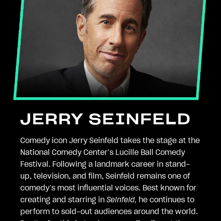
JERRY SEINFELD
Comedy icon Jerry Seinfeld takes the stage at the
National Comedy Center’s Lucille Ball Comedy
Festival. Following a landmark career in stand-
up, television, and film, Seinfeld remains one of
comedy’s most influential voices. Best known for
creating and starring in
Seinfeld,
he continues to
perform to sold-out audiences around the world.