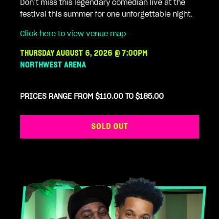
Don’t miss this legendary comedian live at the
festival this summer for one unforgettable night.
Click here to view venue map
THURSDAY AUGUST 6, 2026 @ 7:00PM
NORTHWEST ARENA
PRICES RANGE FROM $110.00 TO $185.00
SOLD OUT