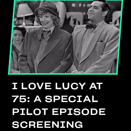
I LOVE LUCY AT
75: A SPECIAL
PILOT EPISODE
SCREENING