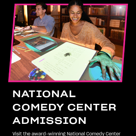
NATIONAL
COMEDY CENTER
ADMISSION
Visit the award-winning National Comedy Center