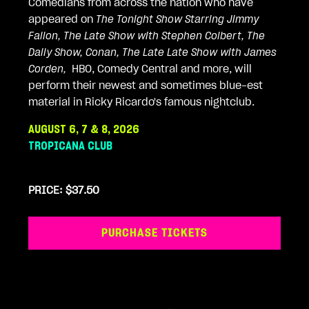
Comedians from across the nation who have
appeared on
The Tonight Show Starring Jimmy
Fallon, The Late Show with Stephen Colbert, The
Daily Show, Conan, The Late Late Show with James
Corden,
HBO, Comedy Central and more, will
perform their newest and sometimes blue-est
material in Ricky Ricardo's famous nightclub.
AUGUST 6, 7 & 8, 2026
TROPICANA CLUB
PRICE: $37.50
PURCHASE TICKETS