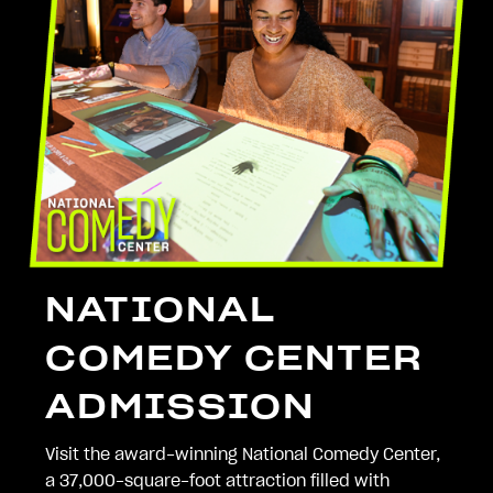
NATIONAL
COMEDY CENTER
ADMISSION
Visit the award-winning National Comedy Center,
a 37,000-square-foot attraction filled with