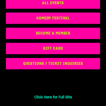
ALL EVENTS
COMEDY FESTIVAL
BECOME A MEMBER
GIFT CARD
QUESTIONS / TICKET INQUIRIES
Click Here for Full Site