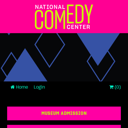
Home
Login
(0)
MUSEUM ADMISSION